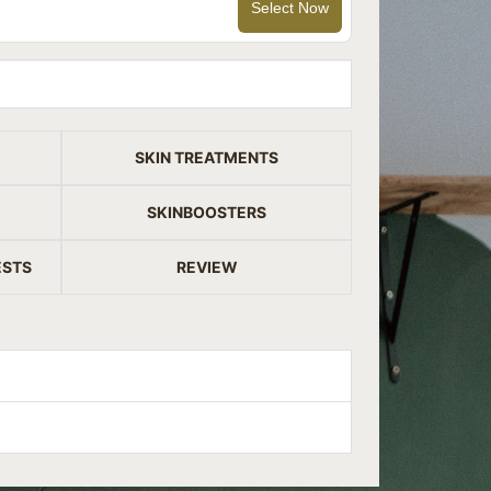
Select Now
SKIN TREATMENTS
SKINBOOSTERS
ESTS
REVIEW