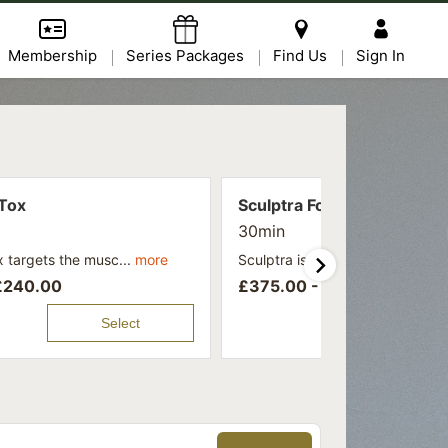
Membership
Series Packages
Find Us
Sign In
Tox
Sculptra For Face
30min
 targets the musc...
more
Sculptra is a collagen-stimula...
£
240.00
£
375.00 -
£
475.00
Select
Se