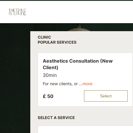
CLINIC
POPULAR SERVICES
Aesthetics Consultation (New
Client)
30min
For new clients, or ...
more
£
50
Select
SELECT A SERVICE