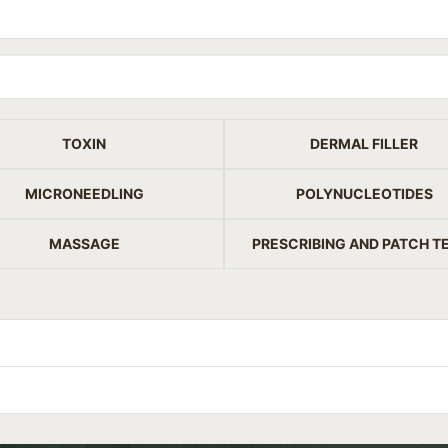
TOXIN
DERMAL FILLER
MICRONEEDLING
POLYNUCLEOTIDES
MASSAGE
PRESCRIBING AND PATCH T