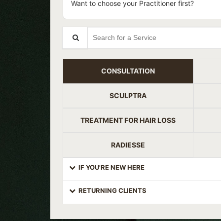
Want to choose your Practitioner first?
Search for a Service
CONSULTATION
SCULPTRA
TREATMENT FOR HAIR LOSS
RADIESSE
IF YOU'RE NEW HERE
RETURNING CLIENTS