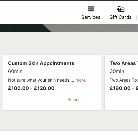
Services
Gift Cards
Custom Skin Appointments
Two Areas 
60min
30min
Not sure what your skin needs ...
more
Two Areas Tox
£
100.00 -
£
120.00
£
190.00 -
Select