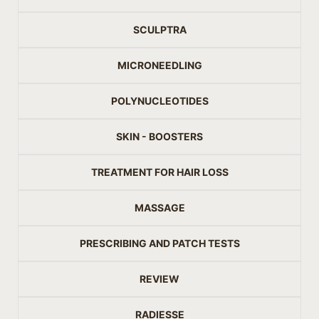
SCULPTRA
MICRONEEDLING
POLYNUCLEOTIDES
SKIN - BOOSTERS
TREATMENT FOR HAIR LOSS
MASSAGE
PRESCRIBING AND PATCH TESTS
REVIEW
RADIESSE