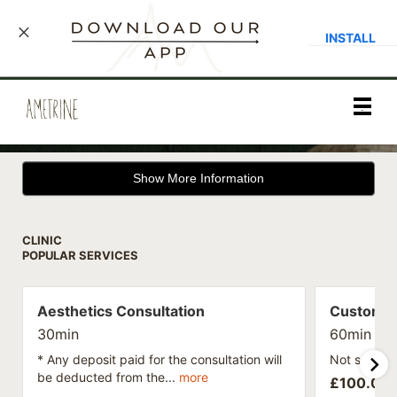
INSTALL
Main
.
Menu
Show More Information
CLINIC
POPULAR SERVICES
Aesthetics Consultation
Custom S
30min
60min
* Any deposit paid for the consultation will
Not sure wh
be deducted from the...
more
£
100.00 