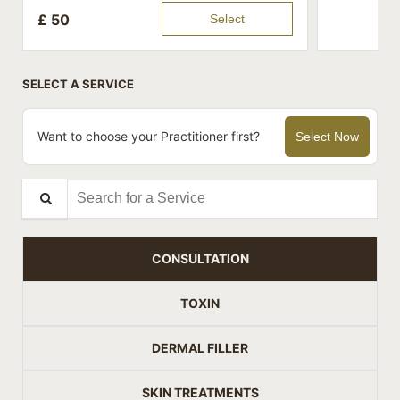
£
50
Select
SELECT A SERVICE
Want to choose your Practitioner first?
Select Now
Search for a Service
CONSULTATION
TOXIN
DERMAL FILLER
SKIN TREATMENTS